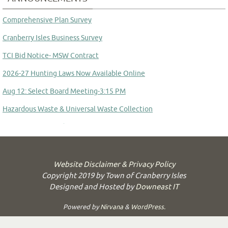
Comprehensive Plan Survey
Cranberry Isles Business Survey
TCI Bid Notice- MSW Contract
2026-27 Hunting Laws Now Available Online
Aug 12: Select Board Meeting-3:15 PM
Hazardous Waste & Universal Waste Collection
Committee to Study Town Manager Transition
Website Disclaimer & Privacy Policy
Copyright 2019 by Town of Cranberry Isles
Designed and Hosted by
Downeast IT
Powered by
Nirvana
&
WordPress.