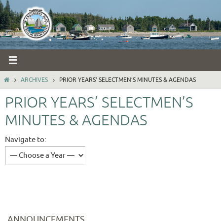
Skip
to
content
HOME
ARCHIVES
PRIOR YEARS’ SELECTMEN’S MINUTES & AGENDAS
PRIOR YEARS’ SELECTMEN’S
MINUTES & AGENDAS
Navigate to:
ANNOUNCEMENTS