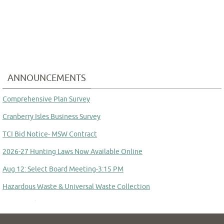
ANNOUNCEMENTS
Comprehensive Plan Survey
Cranberry Isles Business Survey
TCI Bid Notice- MSW Contract
2026-27 Hunting Laws Now Available Online
Aug 12: Select Board Meeting-3:15 PM
Hazardous Waste & Universal Waste Collection
Aug 14: School Committee Meeting
Committee to Study Town Manager Transition