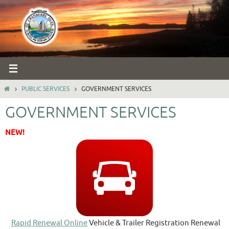
Skip
to
content
HOME
PUBLIC SERVICES
GOVERNMENT SERVICES
GOVERNMENT SERVICES
NEW!
Rapid Renewal Online
Vehicle & Trailer Registration Renewal