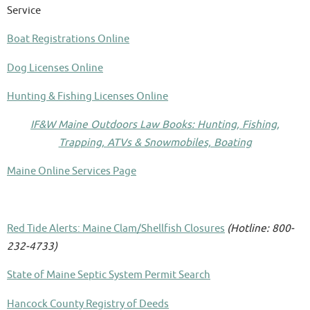
Service
Boat Registrations Online
Dog Licenses Online
Hunting & Fishing Licenses Online
IF&W Maine Outdoors Law Books: Hunting, Fishing,
Trapping, ATVs & Snowmobiles, Boating
Maine Online Services Page
Red Tide Alerts: Maine Clam/Shellfish Closures
(Hotline: 800-
232-4733)
State of Maine Septic System Permit Search
Hancock County Registry of Deeds