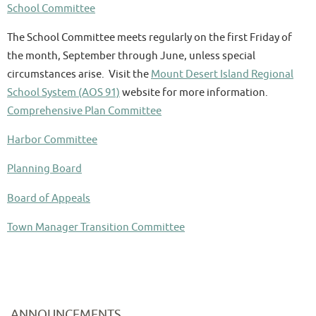
School Committee
The School Committee meets regularly on the first Friday of
the month, September through June, unless special
circumstances arise. Visit the
Mount Desert Island Regional
School System (AOS 91)
website for more information.
Comprehensive Plan Committee
Harbor Committee
Planning Board
Board of Appeals
Town Manager Transition Committee
ANNOUNCEMENTS