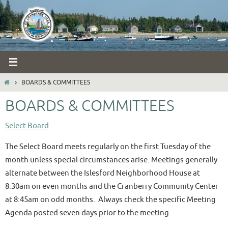
Skip
to
content
HOME
BOARDS & COMMITTEES
BOARDS & COMMITTEES
Select Board
The Select Board meets regularly on the first Tuesday of the
month unless special circumstances arise. Meetings generally
alternate between the Islesford Neighborhood House at
8:30am on even months and the Cranberry Community Center
at 8:45am on odd months. Always check the specific Meeting
Agenda posted seven days prior to the meeting.