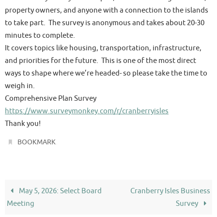
property owners, and anyone with a connection to the islands
to take part. The survey is anonymous and takes about 20-30
minutes to complete.
It covers topics like housing, transportation, infrastructure,
and priorities for the future. This is one of the most direct
ways to shape where we’re headed- so please take the time to
weigh in.
Comprehensive Plan Survey
https://www.surveymonkey.com/r/cranberryisles
Thank you!
.
BOOKMARK
May 5, 2026: Select Board
Cranberry Isles Business
Meeting
Survey