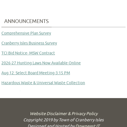
ANNOUNCEMENTS
Comprehensive Plan Survey
Cranberry Isles Business Survey
TCI Bid Notice- MSW Contract
2026-27 Hunting Laws Now Available Online
Aug 12: Select Board Meeting-3:15 PM
Hazardous Waste & Universal Waste Collection
Aug 14: School Committee Meeting
Committee to Study Town Manager Transition
Website Disclaimer & Privacy Policy
Copyright 2019 by Town of Cranberry Isles
Designed and Hosted by
Downeast IT