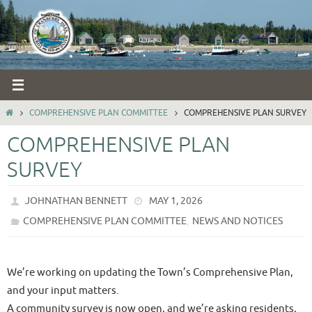
Skip
to
content
HOME
COMPREHENSIVE PLAN COMMITTEE
COMPREHENSIVE PLAN SURVEY
COMPREHENSIVE PLAN
SURVEY
JOHNATHAN BENNETT
MAY 1, 2026
,
COMPREHENSIVE PLAN COMMITTEE
NEWS AND NOTICES
We’re working on updating the Town’s Comprehensive Plan,
and your input matters.
A community survey is now open, and we’re asking residents,