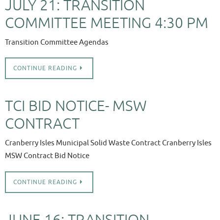
JULY 21: TRANSITION
COMMITTEE MEETING 4:30 PM
Transition Committee Agendas
CONTINUE READING
TCI BID NOTICE- MSW
CONTRACT
Cranberry Isles Municipal Solid Waste Contract Cranberry Isles
MSW Contract Bid Notice
CONTINUE READING
JUNE 16: TRANSITION