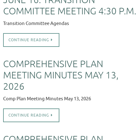
COMMITTEE MEETING 4:30 P.M.
Transition Committee Agendas
CONTINUE READING
COMPREHENSIVE PLAN
MEETING MINUTES MAY 13,
2026
Comp Plan Meeting Minutes May 13, 2026
CONTINUE READING
COMPREHENSIVE PLAN