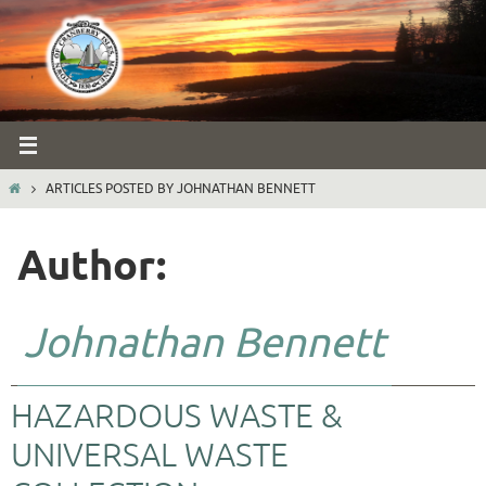
Skip
to
content
HOME
ARTICLES POSTED BY JOHNATHAN BENNETT
Author:
Johnathan Bennett
HAZARDOUS WASTE &
UNIVERSAL WASTE