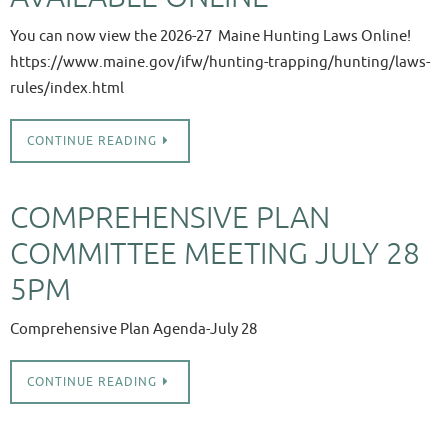
You can now view the 2026-27 Maine Hunting Laws Online!
https://www.maine.gov/ifw/hunting-trapping/hunting/laws-
rules/index.html
CONTINUE READING
COMPREHENSIVE PLAN
COMMITTEE MEETING JULY 28
5PM
Comprehensive Plan Agenda-July 28
CONTINUE READING