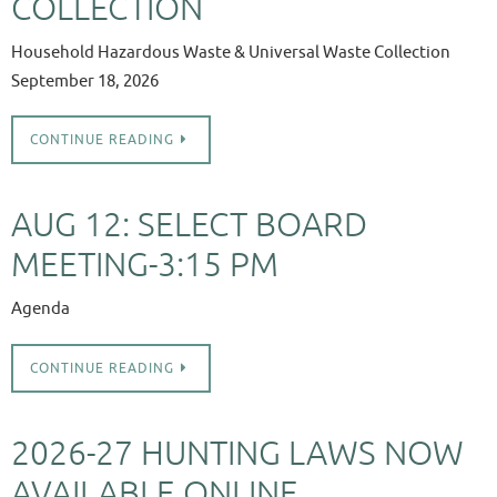
COLLECTION
Household Hazardous Waste & Universal Waste Collection
September 18, 2026
CONTINUE READING
AUG 12: SELECT BOARD
MEETING-3:15 PM
Agenda
CONTINUE READING
2026-27 HUNTING LAWS NOW
AVAILABLE ONLINE