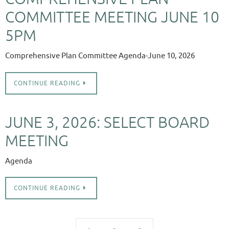
COMMITTEE MEETING JUNE 10
5PM
Comprehensive Plan Committee Agenda-June 10, 2026
CONTINUE READING
JUNE 3, 2026: SELECT BOARD
MEETING
Agenda
CONTINUE READING