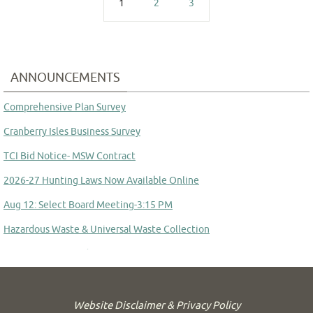
1
2
3
ANNOUNCEMENTS
Comprehensive Plan Survey
Cranberry Isles Business Survey
TCI Bid Notice- MSW Contract
2026-27 Hunting Laws Now Available Online
Aug 12: Select Board Meeting-3:15 PM
Hazardous Waste & Universal Waste Collection
Committee to Study Town Manager Transition
Website Disclaimer & Privacy Policy