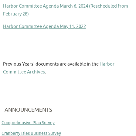
Harbor Committee Agenda March 6, 2024 (Rescheduled from
February 28)
Harbor Committee Agenda May 11, 2022
Previous Years’ documents are available in the
Harbor
Committee Archives
.
ANNOUNCEMENTS
Comprehensive Plan Survey
Cranberry Isles Business Survey