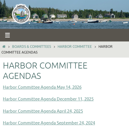
Skip
to
content
HOME
BOARDS & COMMITTEES
HARBOR COMMITTEE
HARBOR
COMMITTEE AGENDAS
HARBOR COMMITTEE
AGENDAS
Harbor Committee Agenda May 14, 2026
Harbor Committee Agenda December 11, 2025
Harbor Committee Agenda April 24, 2025
Harbor Committee Agenda September 24, 2024