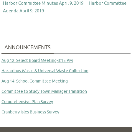
Harbor Committee Minutes April 9, 2019
Harbor Committee
Agenda April 9, 2019
ANNOUNCEMENTS
Aug 12: Select Board Meeting-3:15 PM
Hazardous Waste & Universal Waste Collection
Aug 14: School Committee Meeting
Committee to Study Town Manager Transition
Comprehensive Plan Survey
Cranberry Isles Business Survey
TCI Bid Notice- MSW Contract