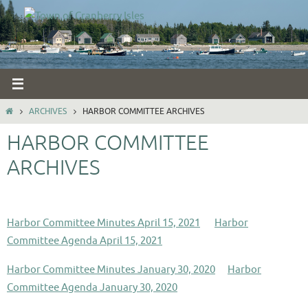
Skip
to
content
HOME
ARCHIVES
HARBOR COMMITTEE ARCHIVES
HARBOR COMMITTEE
ARCHIVES
Harbor Committee Minutes April 15, 2021
Harbor
Committee Agenda April 15, 2021
Harbor Committee Minutes January 30, 2020
Harbor
Committee Agenda January 30, 2020