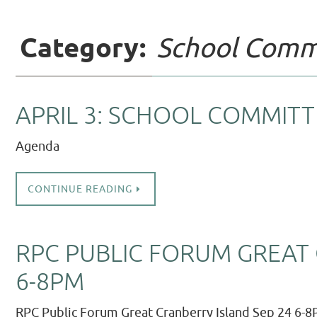
Category:
School Comm
APRIL 3: SCHOOL COMMITT
Agenda
CONTINUE READING
RPC PUBLIC FORUM GREAT 
6-8PM
RPC Public Forum Great Cranberry Island Sep 24 6-8