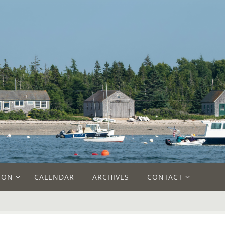
ION
CALENDAR
ARCHIVES
CONTACT