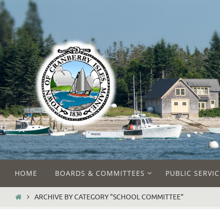
Skip
to
content
Skip
HOME
BOARDS & COMMITTEES
PUBLIC SERVIC
to
content
HOME
ARCHIVE BY CATEGORY "SCHOOL COMMITTEE"