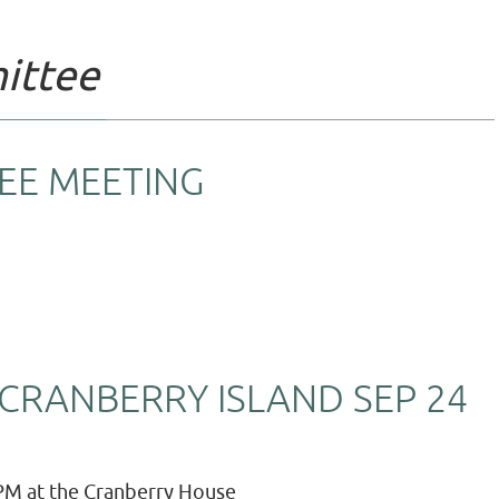
ittee
EE MEETING
CRANBERRY ISLAND SEP 24
PM at the Cranberry House