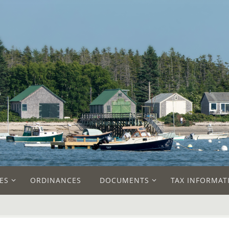
ES
ORDINANCES
DOCUMENTS
TAX INFORMAT