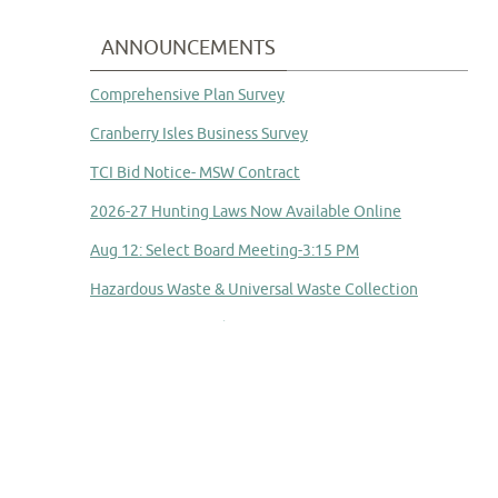
ANNOUNCEMENTS
Comprehensive Plan Survey
Cranberry Isles Business Survey
TCI Bid Notice- MSW Contract
2026-27 Hunting Laws Now Available Online
Aug 12: Select Board Meeting-3:15 PM
Hazardous Waste & Universal Waste Collection
Committee to Study Town Manager Transition