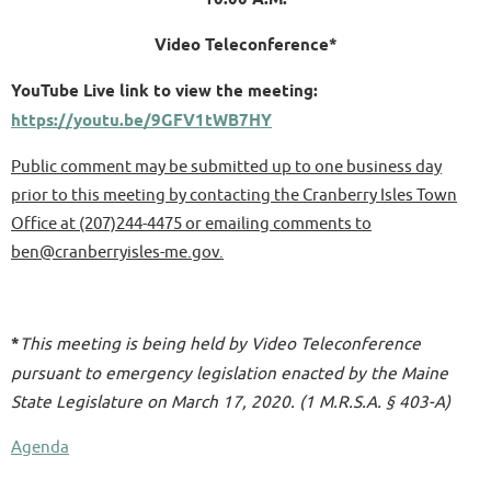
Video Teleconference*
YouTube Live link to view the meeting:
https://youtu.be/9GFV1tWB7HY
Public comment may be submitted up to one business day
prior to this meeting by contacting the Cranberry Isles Town
Office at (207)244-4475
or emailing comments to
ben@cranberryisles-me.gov.
*
This meeting is being held by Video Teleconference
pursuant to emergency legislation enacted by the Maine
State Legislature on March 17, 2020. (1 M.R.S.A. § 403-A)
Agenda