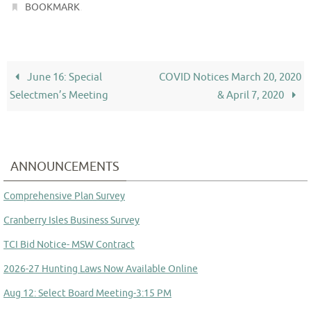
.
BOOKMARK
June 16: Special
COVID Notices March 20, 2020
Selectmen’s Meeting
& April 7, 2020
ANNOUNCEMENTS
Comprehensive Plan Survey
Cranberry Isles Business Survey
TCI Bid Notice- MSW Contract
2026-27 Hunting Laws Now Available Online
Aug 12: Select Board Meeting-3:15 PM