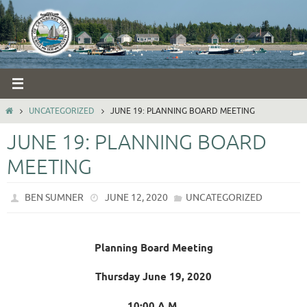
Skip
to
content
HOME
UNCATEGORIZED
JUNE 19: PLANNING BOARD MEETING
JUNE 19: PLANNING BOARD
MEETING
BEN SUMNER
JUNE 12, 2020
UNCATEGORIZED
Planning Board Meeting
Thursday June 19, 2020
10:00 A.M.