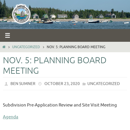
Skip
to
content
HOME
UNCATEGORIZED
NOV. 5: PLANNING BOARD MEETING
NOV. 5: PLANNING BOARD
MEETING
BEN SUMNER
OCTOBER 23, 2020
UNCATEGORIZED
Subdivision Pre-Application Review and Site Visit Meeting
Agenda