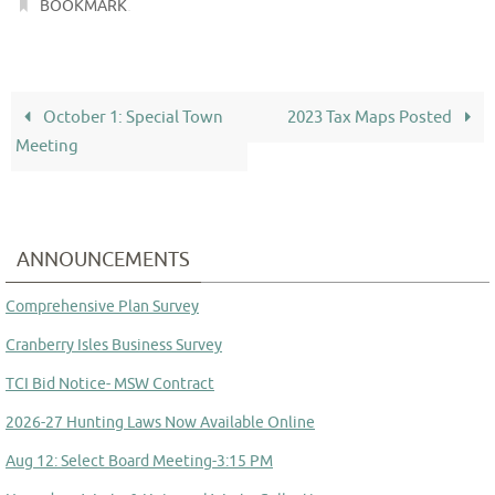
.
BOOKMARK
October 1: Special Town
2023 Tax Maps Posted
Meeting
ANNOUNCEMENTS
Comprehensive Plan Survey
Cranberry Isles Business Survey
TCI Bid Notice- MSW Contract
2026-27 Hunting Laws Now Available Online
Aug 12: Select Board Meeting-3:15 PM