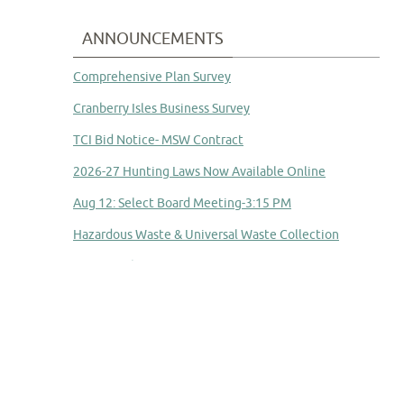
ANNOUNCEMENTS
Comprehensive Plan Survey
Cranberry Isles Business Survey
TCI Bid Notice- MSW Contract
2026-27 Hunting Laws Now Available Online
Aug 12: Select Board Meeting-3:15 PM
Hazardous Waste & Universal Waste Collection
Aug 14: School Committee Meeting
Committee to Study Town Manager Transition