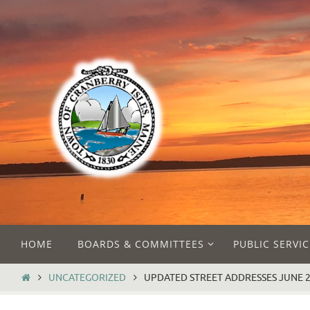
Skip
to
content
Skip
HOME
BOARDS & COMMITTEES
PUBLIC SERVIC
to
content
HOME
UNCATEGORIZED
UPDATED STREET ADDRESSES JUNE 