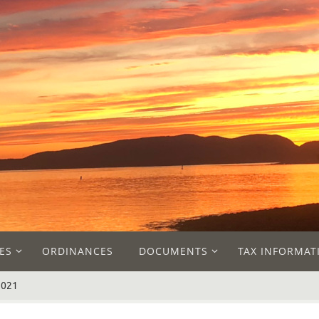
ES
ORDINANCES
DOCUMENTS
TAX INFORMAT
2021