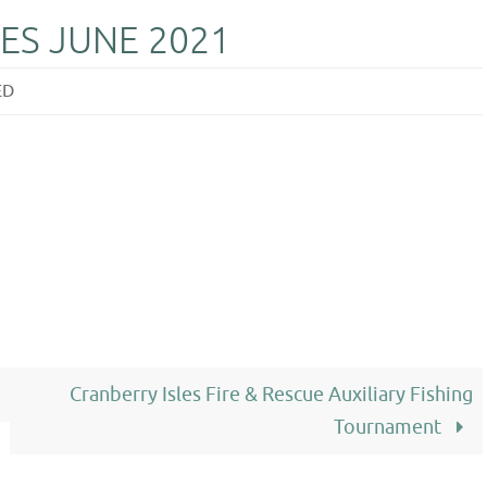
ES JUNE 2021
ED
Cranberry Isles Fire & Rescue Auxiliary Fishing
Tournament