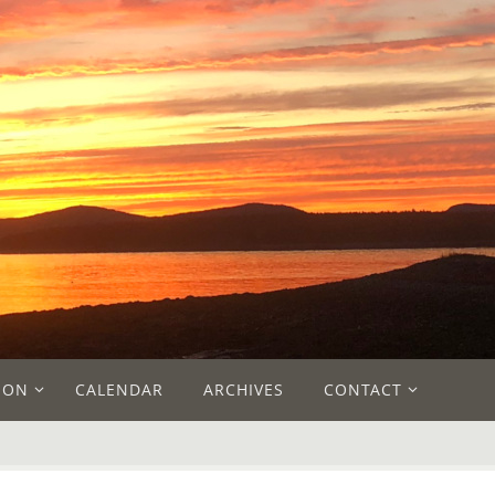
ION
CALENDAR
ARCHIVES
CONTACT