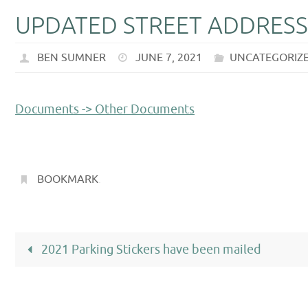
UPDATED STREET ADDRESS
BEN SUMNER
JUNE 7, 2021
UNCATEGORIZ
Documents -> Other Documents
BOOKMARK
.
2021 Parking Stickers have been mailed