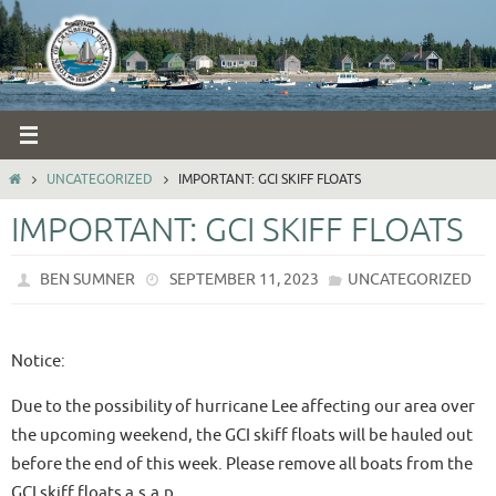
Skip
to
content
HOME
UNCATEGORIZED
IMPORTANT: GCI SKIFF FLOATS
IMPORTANT: GCI SKIFF FLOATS
BEN SUMNER
SEPTEMBER 11, 2023
UNCATEGORIZED
Notice:
Due to the possibility of hurricane Lee affecting our area over
the upcoming weekend, the GCI skiff floats will be hauled out
before the end of this week. Please remove all boats from the
GCI skiff floats a.s.a.p.