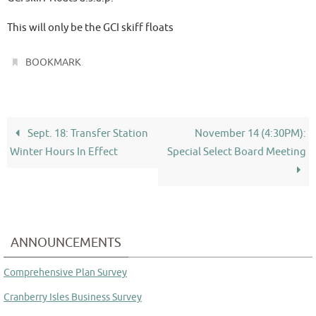
This will only be the GCI skiff floats
.
BOOKMARK
Sept. 18: Transfer Station
November 14 (4:30PM):
Winter Hours In Effect
Special Select Board Meeting
ANNOUNCEMENTS
Comprehensive Plan Survey
Cranberry Isles Business Survey