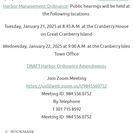
Harbor Management Ordinance
. Public hearings will be held at
the following locations:
Tuesday, January 21, 2025 at 8:45 A.M. at the Cranberry House
on Great Cranberry Island
Wednesday, January 22, 2025 at 9:00 A.M. at the Cranberry Isles
Town Office
DRAFT Harbor Ordinance Amendments
Join Zoom Meeting
https://us02web.zoom.us/j/9845560752
Meeting ID: 984 556 0752
By Telephone
1 301 715 8592
Meeting ID: 984 556 0752
.
BOOKMARK