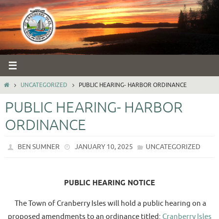
Skip
to
content
HOME
UNCATEGORIZED
PUBLIC HEARING- HARBOR ORDINANCE
PUBLIC HEARING- HARBOR
ORDINANCE
BEN SUMNER
JANUARY 10, 2025
UNCATEGORIZED
PUBLIC HEARING NOTICE
The Town of Cranberry Isles will hold a public hearing on a
proposed amendments to an ordinance titled:
Cranberry Isles