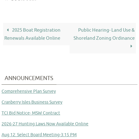
2025 Boat Registration
Public Hearing- Land Use &
Renewals Available Online
Shoreland Zoning Ordinance
ANNOUNCEMENTS
Comprehensive Plan Survey
Cranberry Isles Business Survey
TCI Bid Notice- MSW Contract
2026-27 Hunting Laws Now Available Online
Aug 12: Select Board Meeting-3:15 PM