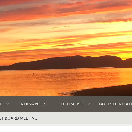
ES
ORDINANCES
DOCUMENTS
TAX INFORMAT
LECT BOARD MEETING