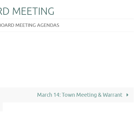
ARD MEETING
 BOARD MEETING AGENDAS
March 14: Town Meeting & Warrant