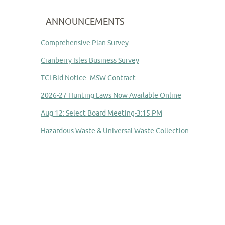
ANNOUNCEMENTS
Comprehensive Plan Survey
Cranberry Isles Business Survey
TCI Bid Notice- MSW Contract
2026-27 Hunting Laws Now Available Online
Aug 12: Select Board Meeting-3:15 PM
Hazardous Waste & Universal Waste Collection
Committee to Study Town Manager Transition