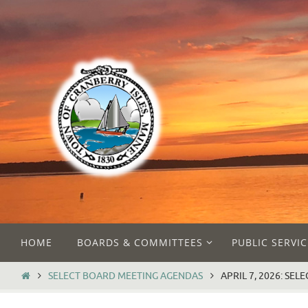
Skip
to
content
Skip
HOME
BOARDS & COMMITTEES
PUBLIC SERVIC
to
content
HOME
SELECT BOARD MEETING AGENDAS
APRIL 7, 2026: SE