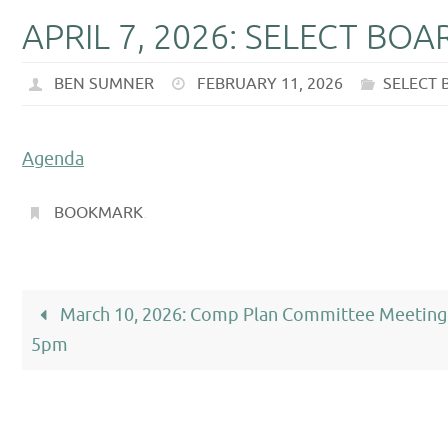
APRIL 7, 2026: SELECT BO
BEN SUMNER
FEBRUARY 11, 2026
SELECT
Agenda
BOOKMARK
.
March 10, 2026: Comp Plan Committee Meeting
5pm