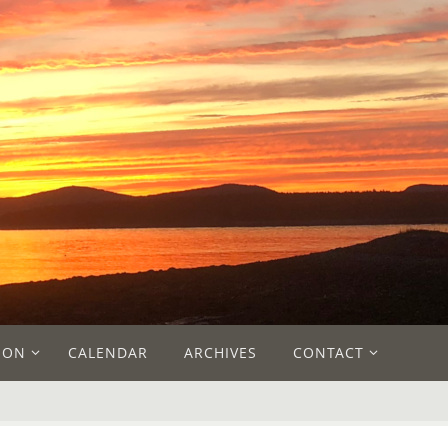
ION
CALENDAR
ARCHIVES
CONTACT