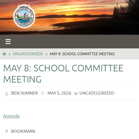
Skip
to
content
HOME
UNCATEGORIZED
MAY 8: SCHOOL COMMITTEE MEETING
MAY 8: SCHOOL COMMITTEE
MEETING
BEN SUMNER
MAY 5, 2026
UNCATEGORIZED
Agenda
.
BOOKMARK