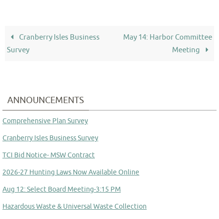
Cranberry Isles Business
May 14: Harbor Committee
Survey
Meeting
ANNOUNCEMENTS
Comprehensive Plan Survey
Cranberry Isles Business Survey
TCI Bid Notice- MSW Contract
2026-27 Hunting Laws Now Available Online
Aug 12: Select Board Meeting-3:15 PM
Hazardous Waste & Universal Waste Collection