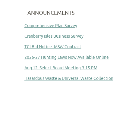
ANNOUNCEMENTS
Comprehensive Plan Survey
Cranberry Isles Business Survey
TCI Bid Notice- MSW Contract
2026-27 Hunting Laws Now Available Online
Aug 12: Select Board Meeting-3:15 PM
Hazardous Waste & Universal Waste Collection
Committee to Study Town Manager Transition