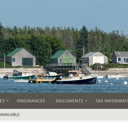
ES
ORDINANCES
DOCUMENTS
TAX INFORMAT
AVAILABLE