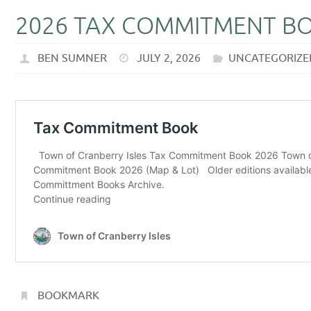
2026 TAX COMMITMENT B
BEN SUMNER
JULY 2, 2026
UNCATEGORIZE
BOOKMARK
.