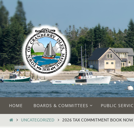
Skip
to
content
Skip
HOME
BOARDS & COMMITTEES
PUBLIC SERVIC
to
content
HOME
UNCATEGORIZED
2026 TAX COMMITMENT BOOK NOW 