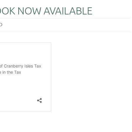
OOK NOW AVAILABLE
D