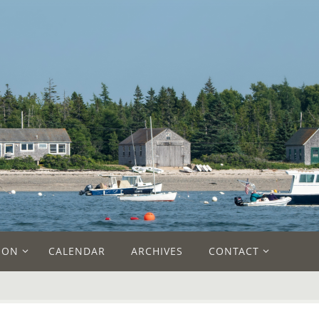
ION
CALENDAR
ARCHIVES
CONTACT