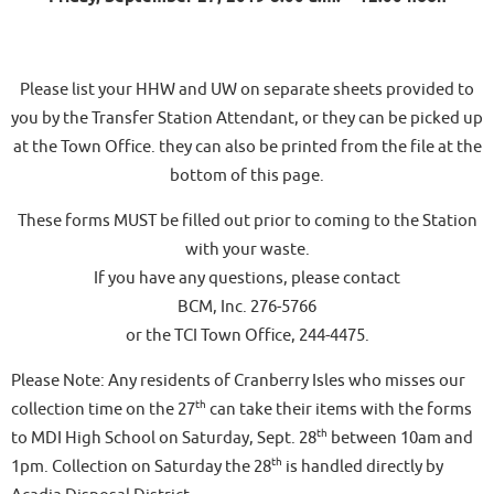
Please list your HHW and UW on separate sheets provided to
you by the Transfer Station Attendant, or they can be picked up
at the Town Office. they can also be printed from the file at the
bottom of this page.
These forms MUST be filled out prior to coming to the Station
with your waste.
If you have any questions, please contact
BCM, Inc. 276-5766
or the TCI Town Office, 244-4475.
Please Note: Any residents of Cranberry Isles who misses our
th
collection time on the 27
can take their items with the forms
th
to MDI High School on Saturday, Sept. 28
between 10am and
th
1pm. Collection on Saturday the 28
is handled directly by