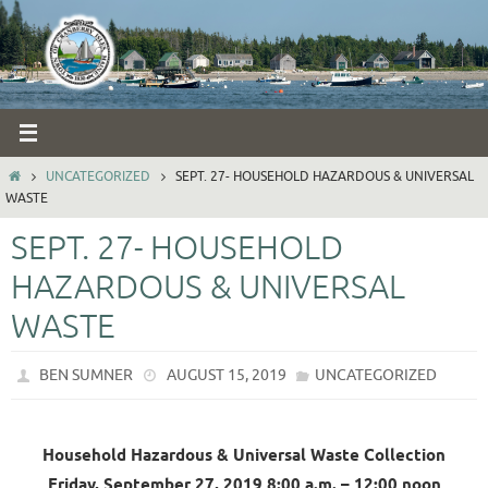
Skip
to
content
HOME
UNCATEGORIZED
SEPT. 27- HOUSEHOLD HAZARDOUS & UNIVERSAL
WASTE
SEPT. 27- HOUSEHOLD
HAZARDOUS & UNIVERSAL
WASTE
BEN SUMNER
AUGUST 15, 2019
UNCATEGORIZED
Household Hazardous & Universal Waste Collection
Friday, September 27, 2019 8:00 a.m. – 12:00 noon