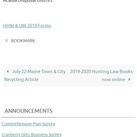
Acadia Disposal District.
HHW & UW 2019 Forms
.
BOOKMARK
July 22-Maine Town & City
2019-2020 Hunting Law Books
Recycling Article
now online
ANNOUNCEMENTS
Comprehensive Plan Survey
Cranberry Isles Business Survey