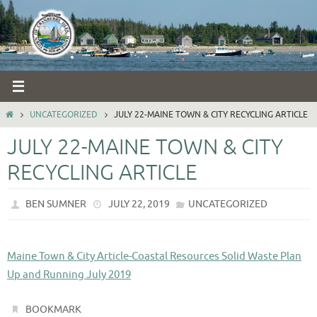
Skip
to
content
HOME
UNCATEGORIZED
JULY 22-MAINE TOWN & CITY RECYCLING ARTICLE
JULY 22-MAINE TOWN & CITY
RECYCLING ARTICLE
BEN SUMNER
JULY 22, 2019
UNCATEGORIZED
Maine Town & City Article-Coastal Resources Solid Waste Plan
Up and Running July 2019
.
BOOKMARK