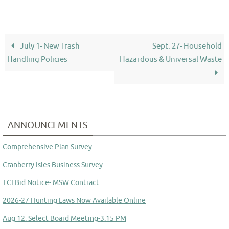
July 1- New Trash
Sept. 27- Household
Handling Policies
Hazardous & Universal Waste
ANNOUNCEMENTS
Comprehensive Plan Survey
Cranberry Isles Business Survey
TCI Bid Notice- MSW Contract
2026-27 Hunting Laws Now Available Online
Aug 12: Select Board Meeting-3:15 PM