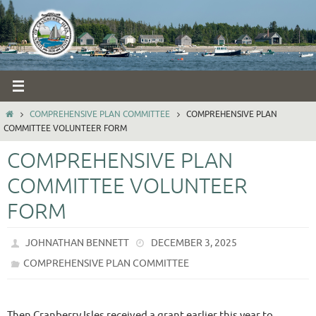
Skip
to
content
HOME
COMPREHENSIVE PLAN COMMITTEE
COMPREHENSIVE PLAN
COMMITTEE VOLUNTEER FORM
COMPREHENSIVE PLAN
COMMITTEE VOLUNTEER
FORM
JOHNATHAN BENNETT
DECEMBER 3, 2025
COMPREHENSIVE PLAN COMMITTEE
Then Cranberry Isles received a grant earlier this year to