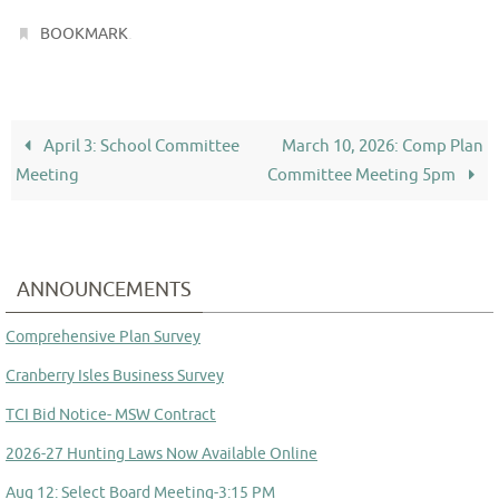
.
BOOKMARK
April 3: School Committee
March 10, 2026: Comp Plan
Meeting
Committee Meeting 5pm
ANNOUNCEMENTS
Comprehensive Plan Survey
Cranberry Isles Business Survey
TCI Bid Notice- MSW Contract
2026-27 Hunting Laws Now Available Online
Aug 12: Select Board Meeting-3:15 PM