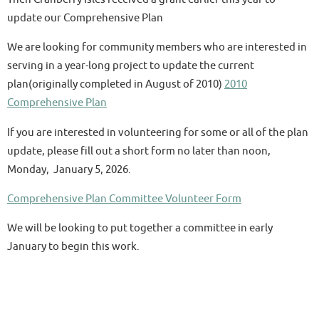
update our Comprehensive Plan
We are looking for community members who are interested in
serving in a year-long project to update the current
plan(originally completed in August of 2010)
2010
Comprehensive Plan
If you are interested in volunteering for some or all of the plan
update, please fill out a short form no later than noon,
Monday, January 5, 2026.
Comprehensive Plan Committee Volunteer Form
We will be looking to put together a committee in early
January to begin this work.