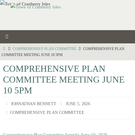
Skip
to
content
HOME
COMPREHENSIVE PLAN COMMITTEE
COMPREHENSIVE PLAN
COMMITTEE MEETING JUNE 10 5PM
COMPREHENSIVE PLAN
COMMITTEE MEETING JUNE
10 5PM
JOHNATHAN BENNETT
JUNE 5, 2026
COMPREHENSIVE PLAN COMMITTEE
Comprehensive Plan Committee Agenda-June 10, 2026