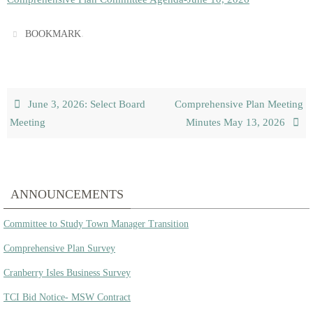
.
BOOKMARK
June 3, 2026: Select Board
Comprehensive Plan Meeting
Meeting
Minutes May 13, 2026
ANNOUNCEMENTS
Committee to Study Town Manager Transition
Comprehensive Plan Survey
Cranberry Isles Business Survey
TCI Bid Notice- MSW Contract