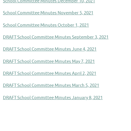
School Committee Minutes December 10, 2021
School Committee Minutes November 5, 2021
School Committee Minutes October 1, 2021
DRAFT School Committee Minutes September 3, 2021
DRAFT School Committee Minutes June 4, 2021
DRAFT School Committee Minutes May 7, 2021
DRAFT School Committee Minutes April 2, 2021
DRAFT School Committee Minutes March 5, 2021
DRAFT School Committee Minutes January 8, 2021