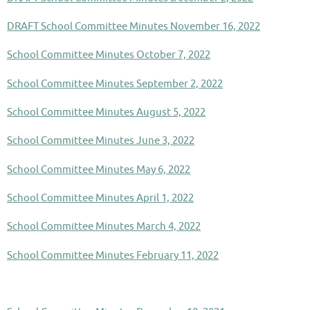
DRAFT School Committee Minutes November 16, 2022
School Committee Minutes October 7, 2022
School Committee Minutes September 2, 2022
School Committee Minutes August 5, 2022
School Committee Minutes June 3, 2022
School Committee Minutes May 6, 2022
School Committee Minutes April 1, 2022
School Committee Minutes March 4, 2022
School Committee Minutes February 11, 2022