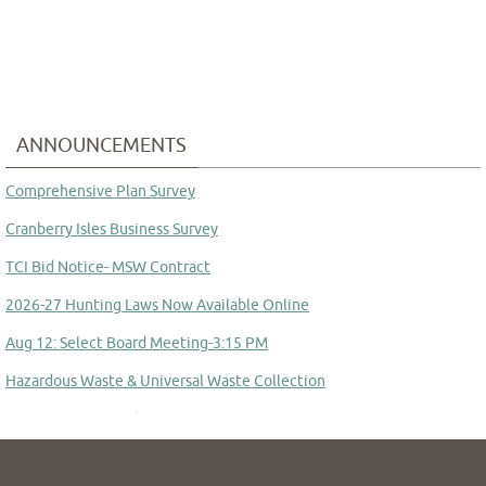
ANNOUNCEMENTS
Comprehensive Plan Survey
Cranberry Isles Business Survey
TCI Bid Notice- MSW Contract
2026-27 Hunting Laws Now Available Online
Aug 12: Select Board Meeting-3:15 PM
Hazardous Waste & Universal Waste Collection
Committee to Study Town Manager Transition