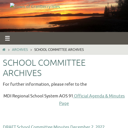
Skip
to
content
HOME
ARCHIVES
SCHOOL COMMITTEE ARCHIVES
SCHOOL COMMITTEE
ARCHIVES
For further information, please refer to the
MDI Regional School System AOS 91
Official Agenda & Minutes
Page
DRAFT School Committee Minutes December 2, 2022